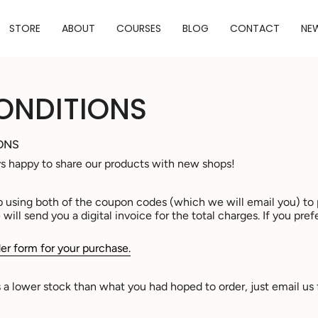
STORE
ABOUT
COURSES
BLOG
CONTACT
NE
ONDITIONS
ONS
ys happy to share our products with new shops!
p using both of the coupon codes (which we will email you) to 
ill send you a digital invoice for the total charges. If you pref
er form for your purchase.
as a lower stock than what you had hoped to order, just email us 