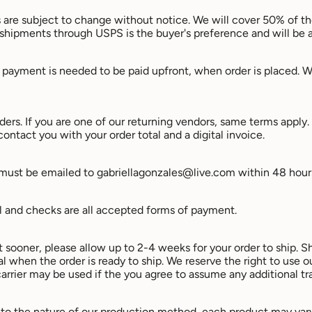
ices are subject to change without notice. We will cover 50% of t
 shipments through USPS is the buyer's preference and will be a
payment is needed to be paid upfront, when order is placed. We
ders. If you are one of our returning vendors, same terms appl
contact you with your order total and a digital invoice.
 must be emailed to gabriellagonzales@live.com within 48 hour
l and checks are all accepted forms of payment.
t sooner, please allow up to 2-4 weeks for your order to ship. S
 when the order is ready to ship. We reserve the right to use our
arrier may be used if the you agree to assume any additional tr
to the nature of our production method, each product may vary 