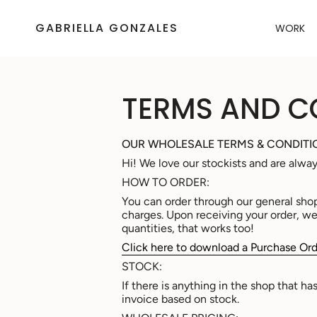
Skip
to
GABRIELLA GONZALES
WORK
content
TERMS AND C
OUR WHOLESALE TERMS & CONDITI
Hi! We love our stockists and are alwa
HOW TO ORDER:
You can order through our general sho
charges. Upon receiving your order, we w
quantities, that works too!
Click here to download a Purchase Ord
STOCK:
If there is anything in the shop that h
invoice based on stock.