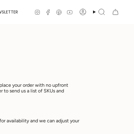
Instagram
Facebook
Pinterest
YouTube
WSLETTER
Account
Search
place your order with no upfront
er to send us a list of SKUs and
for availability and we can adjust your