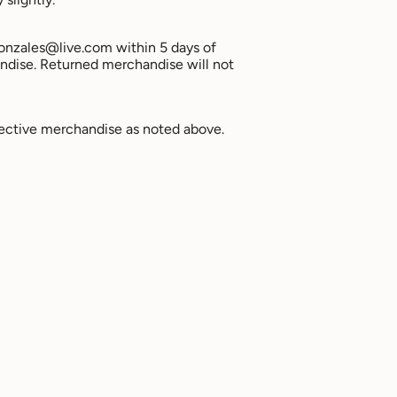
agonzales@live.com within 5 days of
ndise. Returned merchandise will not
ective merchandise as noted above.