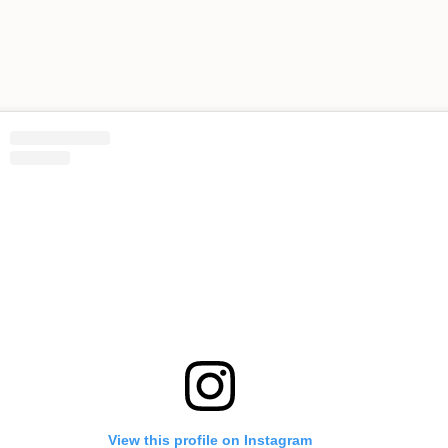
View this profile on Instagram