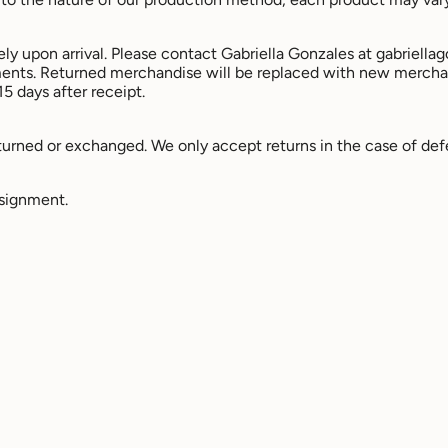
ly upon arrival. Please contact Gabriella Gonzales at gabriell
ments. Returned merchandise will be replaced with new mercha
15 days after receipt.
rned or exchanged. We only accept returns in the case of def
nsignment.