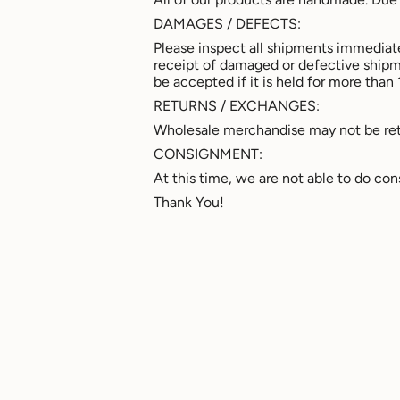
DAMAGES / DEFECTS:
Please inspect all shipments immediate
receipt of damaged or defective ship
be accepted if it is held for more than 
RETURNS / EXCHANGES:
Wholesale merchandise may not be retu
CONSIGNMENT:
At this time, we are not able to do co
Thank You!