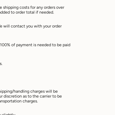
he shipping costs for any orders over
dded to order total if needed.
 will contact you with your order
y. 100% of payment is needed to be paid
s.
hipping/handling charges will be
 discretion as to the carrier to be
ansportation charges.
slightly.