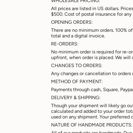
WHOLESALE PRICING:
All prices are listed in US dollars. Pr
$500. Cost of postal insurance for any
OPENING ORDERS:
There are no minimum orders. 100% of 
total and a digital invoice.
RE-ORDERS:
No minimum order is required for re-or
upfront, when order is placed. We will 
CHANGES TO ORDERS:
Any changes or cancellation to orders
METHOD OF PAYMENT:
Payments through cash, Square, Paypa
DELIVERY & SHIPPING:
Though your shipment will likely go ou
calculated and added to your order total
used on any shipment. Your preferred c
NATURE OF HANDMADE PRODUCTS:
All of our products are handmade. Due 